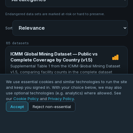
Endangered data sets are marked at-risk or hard to preserve.
Sort
85 datasets
ICMM Global Mining Dataset — Public vs
Complete Coverage by Country (v1.5)
Supplemental Table 1 from the ICMM Global Mining Dataset
v1.5, comparing facility counts in the complete dataset
against the publicly released version for each country and
We use essential cookies and similar technologies to run the site
region. The full dataset contains 12,000 facilities; 4,896 …
TOPICS
and keep you signed in. With your choice below, we may also
education
assessment
evaluation
research
use optional technologies (e.g. analytics) where allowed. See
our
Cookie Policy
and
Privacy Policy
.
data-quality
Accept
Reject non-essential
157 records
Home
Explore
ICMM Global Mining Facilities (v1.5, July 2026)
Explore
Forums
Pods
Sign in
Blogs