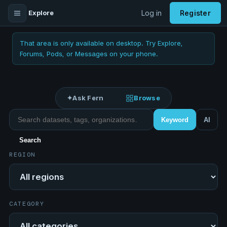
Explore
Log in
Register
That area is only available on desktop. Try Explore,
Forums, Pods, or Messages on your phone.
✦
Ask Fern
Browse
Search datasets
Keyword
AI
Search
REGION
Region
CATEGORY
Category