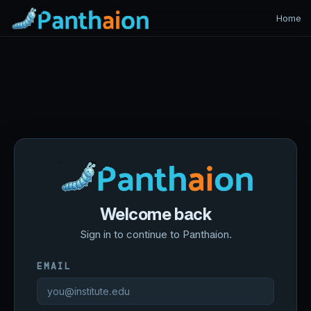
Home
Welcome back
Sign in to continue to Panthaion.
EMAIL