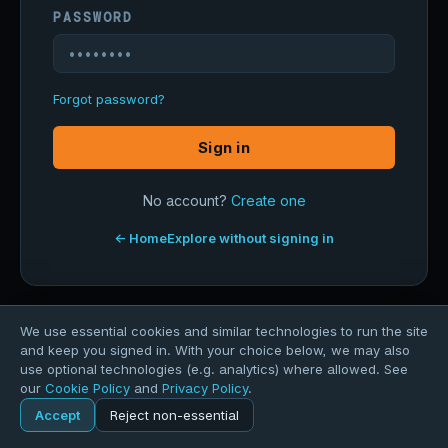
PASSWORD
Forgot password?
Sign in
No account?
Create one
← Home
Explore without signing in
We use essential cookies and similar technologies to run the site
and keep you signed in. With your choice below, we may also
use optional technologies (e.g. analytics) where allowed. See
our
Cookie Policy
and
Privacy Policy
.
Accept
Reject non-essential