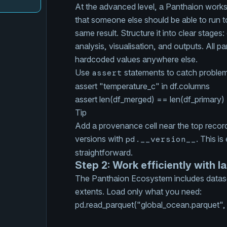
At the advanced level, a Panthaion works
that someone else should be able to run t
same result. Structure it into clear stages
analysis, visualisation, and outputs. All p
hardcoded values anywhere else.
Use
assert
statements to catch problem
assert
"temperature_c"
in
df.colu
assert
len
(df_merged) ==
len
(df_prim
Tip
Add a provenance cell near the top recordi
versions with
pd.__version__
. This is
straightforward.
Step 2: Work efficiently with l
The Panthaion Ecosystem includes datase
extents. Load only what you need:
pd.
read_parquet
(
"global_ocean.parquet"
,