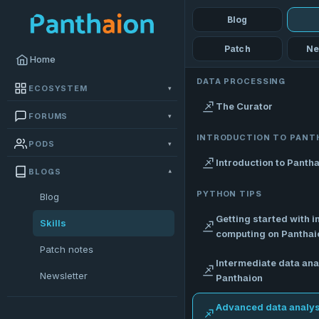
Blog
Patch
Ne
Home
DATA PROCESSING
ECOSYSTEM
▾
The Curator
FORUMS
▾
INTRODUCTION TO PANT
PODS
▾
Introduction to Panth
BLOGS
▾
PYTHON TIPS
Blog
Getting started with i
Skills
computing on Panthai
Patch notes
Intermediate data ana
Newsletter
Panthaion
Advanced data analys