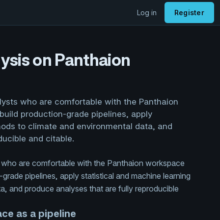
Log in
Register
ysis on Panthaion
alysts who are comfortable with the Panthaion
uild production-grade pipelines, apply
hods to climate and environmental data, and
ducible and citable.
ts who are comfortable with the Panthaion workspace
grade pipelines, apply statistical and machine learning
, and produce analyses that are fully reproducible
ce as a pipeline