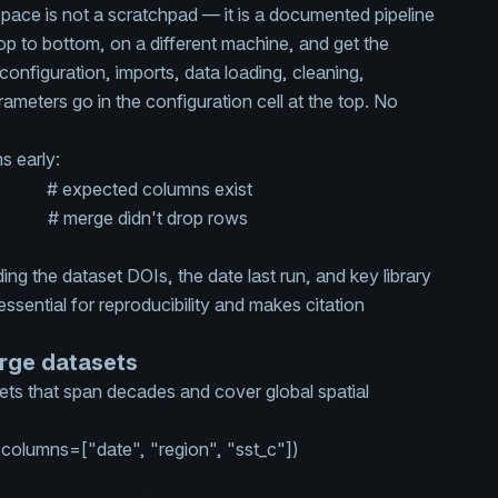
pace is not a scratchpad — it is a documented pipeline
op to bottom, on a different machine, and get the
: configuration, imports, data loading, cleaning,
arameters go in the configuration cell at the top. No
s early:
mns
# expected columns exist
ary)
# merge didn't drop rows
ng the dataset DOIs, the date last run, and key library
 essential for reproducibility and makes citation
arge datasets
ts that span decades and cover global spatial
 columns=[
"date"
,
"region"
,
"sst_c"
])