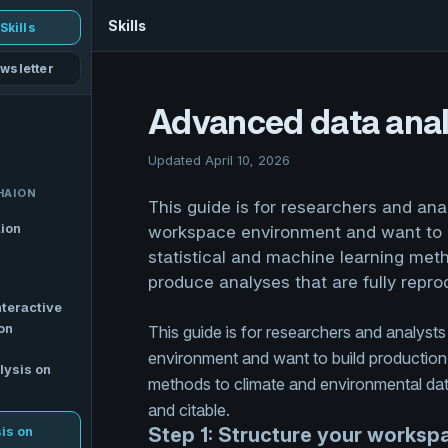
Skills
Skills
wsletter
Advanced data anal
Updated April 10, 2026
HAION
This guide is for researchers and an
aion
workspace environment and want to b
statistical and machine learning met
produce analyses that are fully repro
nteractive
on
This guide is for researchers and analys
environment and want to build production-
lysis on
methods to climate and environmental data
and citable.
is on
Step 1: Structure your workspa