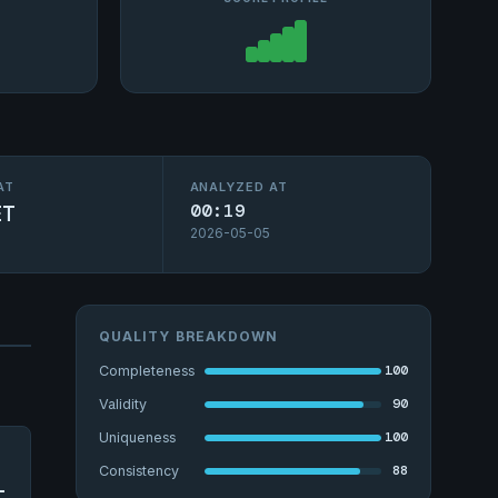
AT
ANALYZED AT
ET
00:19
2026-05-05
QUALITY BREAKDOWN
100
Completeness
90
Validity
100
Uniqueness
88
Consistency
-