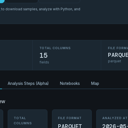
r
to download samples, analyze with Python, and
TOTAL COLUMNS
FILE FORM
15
PARQU
parquet
fields
Analysis Steps (Alpha)
Notebooks
Map
ew
TOTAL
FILE FORMAT
ANALYZED AT
COLUMNS
PARQUET
2026-05