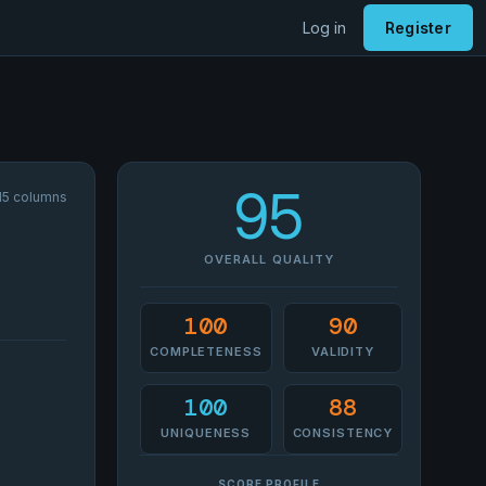
Log in
Register
95
 15 columns
OVERALL QUALITY
100
90
COMPLETENESS
VALIDITY
100
88
UNIQUENESS
CONSISTENCY
SCORE PROFILE