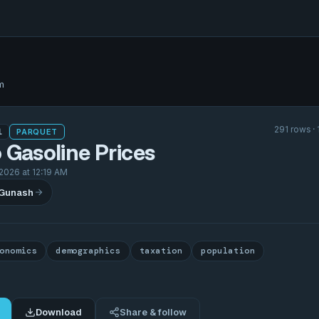
m
291 rows ·
1
PARQUET
 Gasoline Prices
2026 at 12:19 AM
 Gunash
onomics
demographics
taxation
population
Download
Share & follow