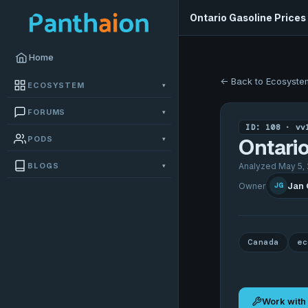
Ontario Gasoline Prices
Home
← Back to Ecosyste
ECOSYSTEM
▾
FORUMS
▾
ID: 108 · vv
PODS
▾
Ontario
BLOGS
Analyzed May 5, 
▾
Jan
Owner
JG
Canada
ec
Work with