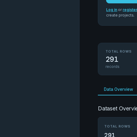
Log in
or
registe
create projects.
TOTAL ROWS
291
records
Data Overview
Dataset Overvi
TOTAL ROWS
291