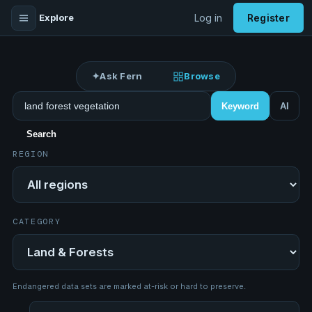
Explore
Log in
Register
✦
Ask Fern
Browse
Search datasets
Keyword
AI
Search
REGION
Region
CATEGORY
Category
Endangered data sets are marked at-risk or hard to preserve.