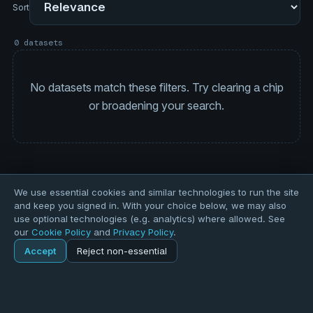
Sort
0 datasets
No datasets match these filters. Try clearing a chip
or broadening your search.
We use essential cookies and similar technologies to run the site
and keep you signed in. With your choice below, we may also
use optional technologies (e.g. analytics) where allowed. See
our
Cookie Policy
and
Privacy Policy
.
Accept
Reject non-essential
Home
Explore
Explore
Forums
Pods
Sign in
Blogs