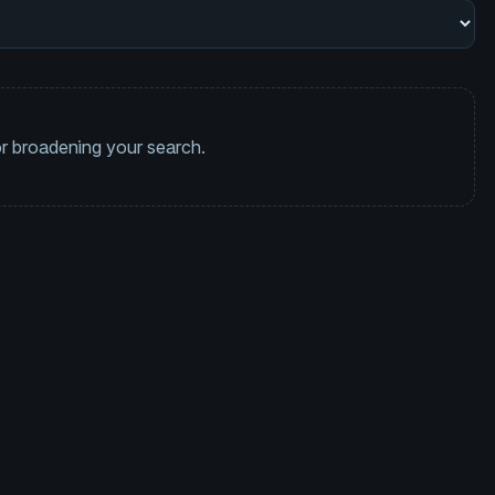
 or broadening your search.