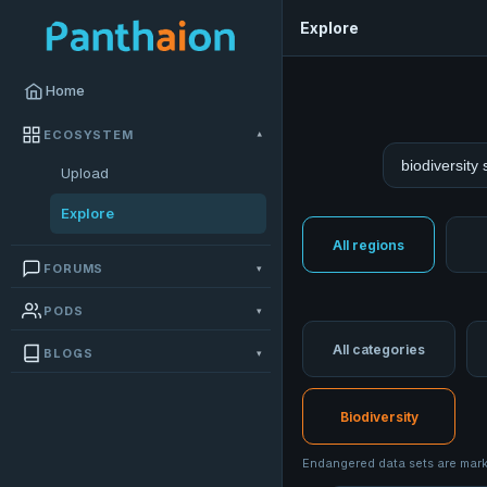
Explore
Home
ECOSYSTEM
▾
Search datas
Upload
Explore
All regions
FORUMS
▾
PODS
▾
All categories
BLOGS
▾
Biodiversity
Endangered data sets are marke