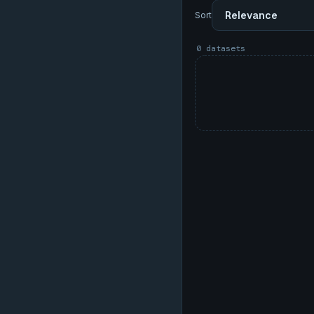
Sort
0 datasets