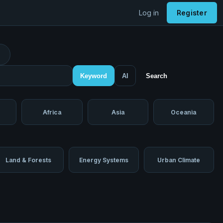
Log in
Register
Keyword
AI
Search
Africa
Asia
Oceania
Land & Forests
Energy Systems
Urban Climate