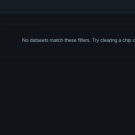
No datasets match these filters. Try clearing a chip