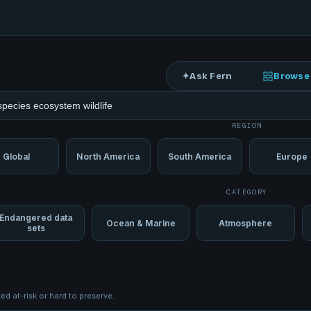
✦
Ask Fern
Browse
ets
REGION
Global
North America
South America
Europe
CATEGORY
Endangered data
Ocean & Marine
Atmosphere
sets
d at-risk or hard to preserve.