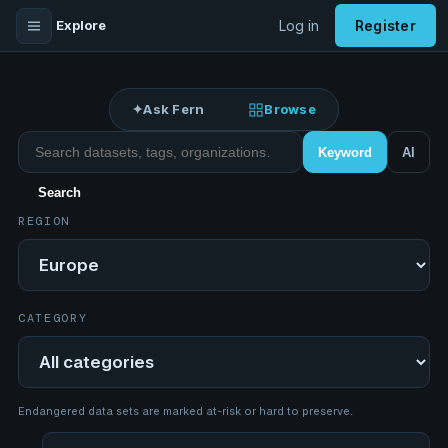
Explore
Log in
Register
✦
Ask Fern
Browse
Search datasets
Keyword
AI
Search
REGION
Region
CATEGORY
Category
Endangered data sets are marked at-risk or hard to preserve.