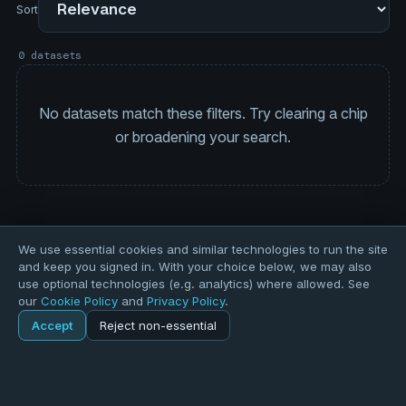
Sort
0 datasets
No datasets match these filters. Try clearing a chip
or broadening your search.
We use essential cookies and similar technologies to run the site
and keep you signed in. With your choice below, we may also
use optional technologies (e.g. analytics) where allowed. See
our
Cookie Policy
and
Privacy Policy
.
Accept
Reject non-essential
Home
Explore
Explore
Forums
Pods
Sign in
Blogs