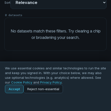
Sort
0 datasets
No datasets match these filters. Try clearing a chip
or broadening your search.
We use essential cookies and similar technologies to run the site
and keep you signed in. With your choice below, we may also
use optional technologies (e.g. analytics) where allowed. See
our
Cookie Policy
and
Privacy Policy
.
Accept
Reject non-essential
Home
Explore
Explore
Forums
Pods
Sign in
Blogs