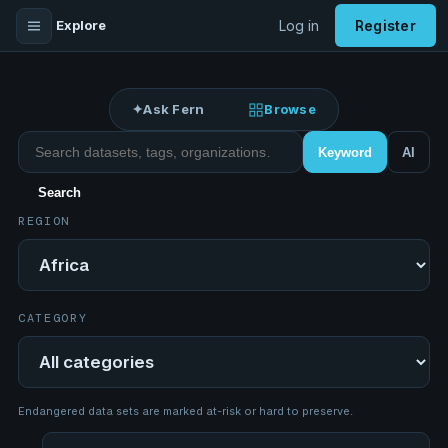
Explore
Log in
Register
✦
Ask Fern
Browse
Search datasets
Keyword
AI
Search
REGION
Region
CATEGORY
Category
Endangered data sets are marked at-risk or hard to preserve.