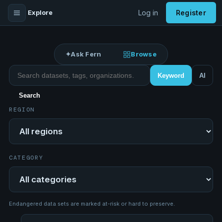
Explore
Log in
Register
✦
Ask Fern
Browse
Search datasets
Keyword
AI
Search
REGION
Region
CATEGORY
Category
Endangered data sets are marked at-risk or hard to preserve.