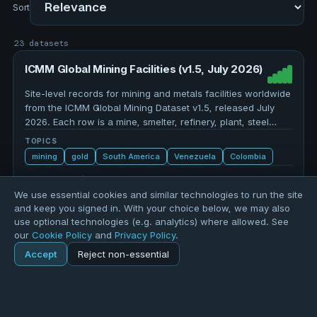
Sort
23 datasets
ICMM Global Mining Facilities (v1.5, July 2026)
Site-level records for mining and metals facilities worldwide
from the ICMM Global Mining Dataset v1.5, released July
2026. Each row is a mine, smelter, refinery, plant, steel
plant, or combined facility, with a unique …
TOPICS
mining
gold
South America
Venezuela
Colombia
7,104 records
We use essential cookies and similar technologies to run the site
and keep you signed in. With your choice below, we may also
use optional technologies (e.g. analytics) where allowed. See
World Air Quality — 2025 Country/Region
our
Cookie Policy
and
Privacy Policy
.
PM2.5 Ranking (IQAir)
Accept
Reject non-essential
Population-weighted annual average PM2.5 concentrations
Home
Explore
(µg/m³) for 143 countries, regions, and territories in 2025,
ranked from most to least polluted. Sourced from the IQAir
World Air Quality Report 2025, drawing on data from 9,446
TOPICS
Explore
Forums
Pods
Sign in
Blogs
…