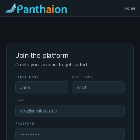
Home
Join the platform
Create your account to get started.
FIRST NAME
LAST NAME
EMAIL
PASSWORD