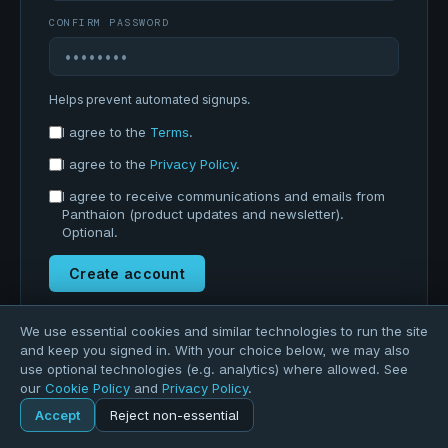
CONFIRM PASSWORD
Helps prevent automated signups.
I agree to the
Terms
.
I agree to the
Privacy Policy
.
I agree to receive communications and emails from
Panthaion (product updates and newsletter).
Optional.
Create account
Already registered?
Sign in
We use essential cookies and similar technologies to run the site
and keep you signed in. With your choice below, we may also
use optional technologies (e.g. analytics) where allowed. See
our
Cookie Policy
and
Privacy Policy
.
Accept
Reject non-essential