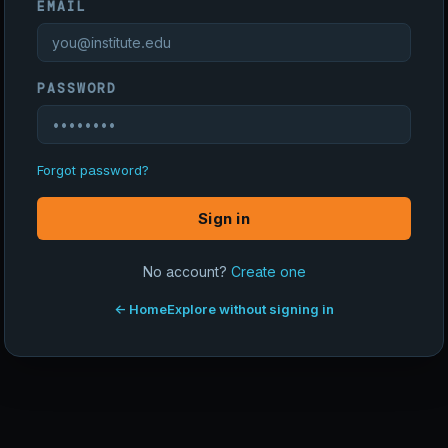
EMAIL
PASSWORD
Forgot password?
Sign in
No account?
Create one
← Home
Explore without signing in