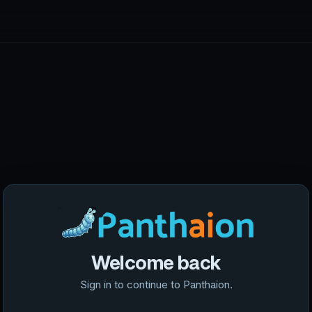
Welcome back
Sign in to continue to Panthaion.